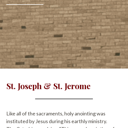
St. Joseph & St. Jerome
Like all of the sacraments, holy anointing was
instituted by Jesus during his earthly ministry.