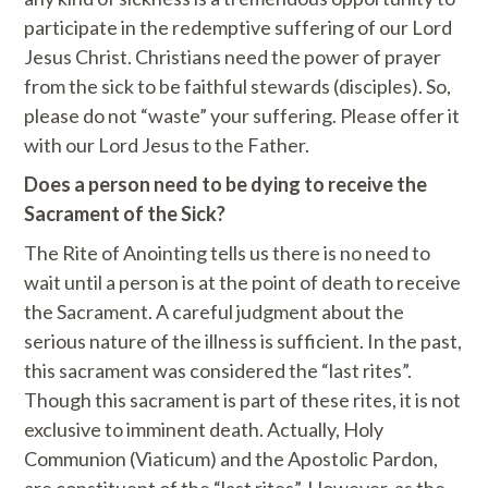
participate in the redemptive suffering of our Lord
Jesus Christ. Christians need the power of prayer
from the sick to be faithful stewards (disciples). So,
please do not “waste” your suffering. Please offer it
with our Lord Jesus to the Father.
Does a person need to be dying to receive the
Sacrament of the Sick?
The Rite of Anointing tells us there is no need to
wait until a person is at the point of death to receive
the Sacrament. A careful judgment about the
serious nature of the illness is sufficient. In the past,
this sacrament was considered the “last rites”.
Though this sacrament is part of these rites, it is not
exclusive to imminent death. Actually, Holy
Communion (Viaticum) and the Apostolic Pardon,