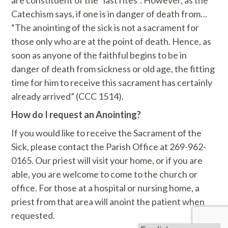
are constituent of the “last rites”. However, as the
Catechism says, if one is in danger of death from…
“The anointing of the sick is not a sacrament for
those only who are at the point of death. Hence, as
soon as anyone of the faithful begins to be in
danger of death from sickness or old age, the fitting
time for him to receive this sacrament has certainly
already arrived” (CCC 1514).
How do I request an Anointing?
If you would like to receive the Sacrament of the
Sick, please contact the Parish Office at 269-962-
0165. Our priest will visit your home, or if you are
able, you are welcome to come to the church or
office. For those at a hospital or nursing home, a
priest from that area will anoint the patient when
requested.