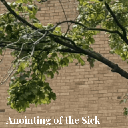
Anointing of the Sick