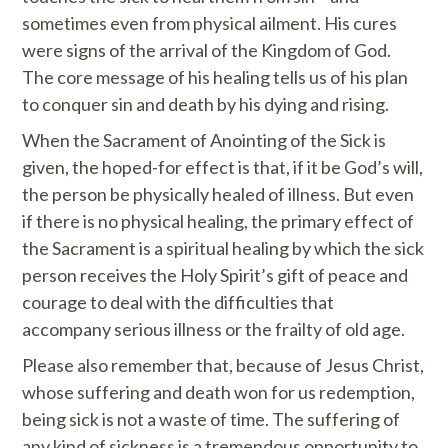
sometimes even from physical ailment. His cures
were signs of the arrival of the Kingdom of God.
The core message of his healing tells us of his plan
to conquer sin and death by his dying and rising.
When the Sacrament of Anointing of the Sick is
given, the hoped-for effect is that, if it be God’s will,
the person be physically healed of illness. But even
if there is no physical healing, the primary effect of
the Sacrament is a spiritual healing by which the sick
person receives the Holy Spirit’s gift of peace and
courage to deal with the difficulties that
accompany serious illness or the frailty of old age.
Please also remember that, because of Jesus Christ,
whose suffering and death won for us redemption,
being sick is not a waste of time. The suffering of
any kind of sickness is a tremendous opportunity to