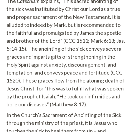
The
Catechism
explains, “This sacred anointing of
the sick was instituted by Christ our Lord as a true
and proper sacrament of the New Testament. It is
alluded to indeed by Mark, but is recommended to
the faithful and promulgated by James the apostle
and brother of the Lord” (CCC 1511; Mark 6:13; Jas.
5:14-15). The anointing of the sick conveys several
graces and imparts gifts of strengthening in the
Holy Spirit against anxiety, discouragement, and
temptation, and conveys peace and fortitude (CCC
1520). These graces flow from the atoning death of
Jesus Christ, for “this was to fulfill what was spoken
by the prophet Isaiah, “He took our infirmities and
bore our diseases” (Matthew 8:17).
In the Church’s Sacrament of Anointing of the Sick,
through the ministry of the priest, it is Jesus who
touches the sick to heal them from sin – and