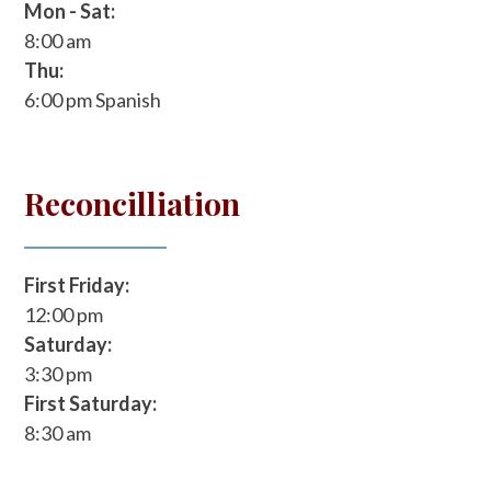
Mon - Sat:
8:00 am
Thu:
6:00 pm
Spanish
Reconcilliation
First Friday:
12:00 pm
Saturday:
3:30 pm
First Saturday:
8:30 am