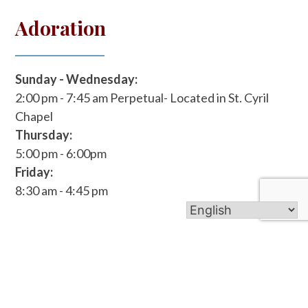
Adoration
Sunday - Wednesday:
2:00 pm - 7:45 am
Perpetual- Located in St. Cyril
Chapel
Thursday:
5:00 pm - 6:00pm
Friday:
8:30 am - 4:45 pm