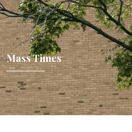
Mass Times