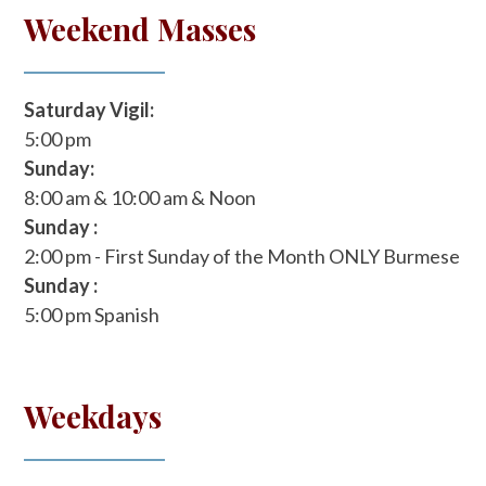
Weekend Masses
Saturday Vigil:
5:00 pm
Sunday:
8:00 am & 10:00 am & Noon
Sunday :
2:00 pm - First Sunday of the Month ONLY
Burmese
Sunday :
5:00 pm
Spanish
Weekdays