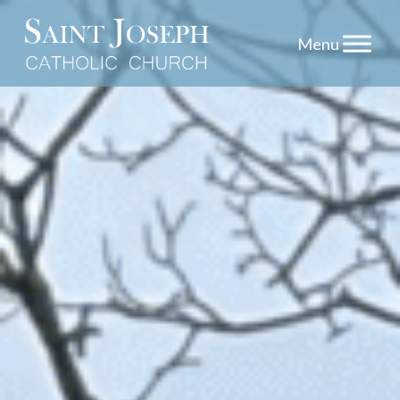
Skip
to
content