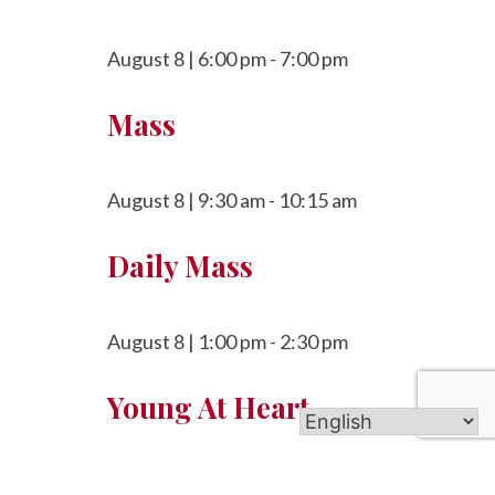
August 8
|
6:00 pm
-
7:00 pm
Mass
August 8
|
9:30 am
-
10:15 am
Daily Mass
August 8
|
1:00 pm
-
2:30 pm
Young At Heart
August 8
|
9:30 am
-
10:15 am