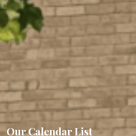
Our Calendar List