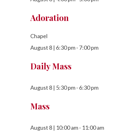
Adoration
Chapel
August 8
|
6:30 pm
-
7:00 pm
Daily Mass
August 8
|
5:30 pm
-
6:30 pm
Mass
August 8
|
10:00 am
-
11:00 am