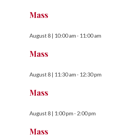
Mass
August 8
|
10:00 am
-
11:00 am
Mass
August 8
|
11:30 am
-
12:30 pm
Mass
August 8
|
1:00 pm
-
2:00 pm
Mass