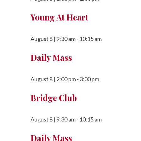
Young At Heart
August 8
|
9:30 am
-
10:15 am
Daily Mass
August 8
|
2:00 pm
-
3:00 pm
Bridge Club
August 8
|
9:30 am
-
10:15 am
Daily Mass