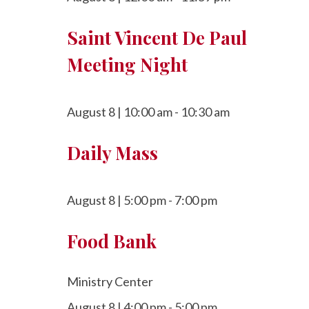
Saint Vincent De Paul
Meeting Night
August 8
|
10:00 am
-
10:30 am
Daily Mass
August 8
|
5:00 pm
-
7:00 pm
Food Bank
Ministry Center
August 8
|
4:00 pm
-
5:00 pm