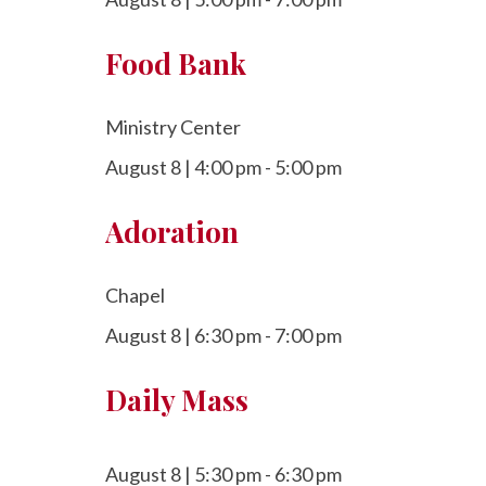
Food Bank
Ministry Center
August 8
|
4:00 pm
-
5:00 pm
Adoration
Chapel
August 8
|
6:30 pm
-
7:00 pm
Daily Mass
August 8
|
5:30 pm
-
6:30 pm