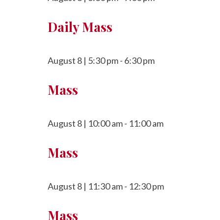
Daily Mass
August 8
|
5:30 pm
-
6:30 pm
Mass
August 8
|
10:00 am
-
11:00 am
Mass
August 8
|
11:30 am
-
12:30 pm
Mass