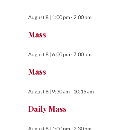
August 8
|
1:00 pm
-
2:00 pm
Mass
August 8
|
6:00 pm
-
7:00 pm
Mass
August 8
|
9:30 am
-
10:15 am
Daily Mass
August 8
|
1:00 pm
-
2:30 pm