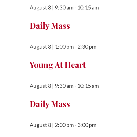
August 8
|
9:30 am
-
10:15 am
Daily Mass
August 8
|
1:00 pm
-
2:30 pm
Young At Heart
August 8
|
9:30 am
-
10:15 am
Daily Mass
August 8
|
2:00 pm
-
3:00 pm