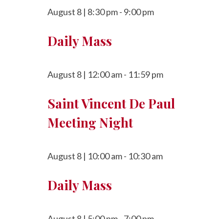
August 8
|
8:30 pm
-
9:00 pm
Daily Mass
August 8
|
12:00 am
-
11:59 pm
Saint Vincent De Paul
Meeting Night
August 8
|
10:00 am
-
10:30 am
Daily Mass
August 8
|
5:00 pm
-
7:00 pm