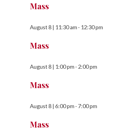
Mass
August 8
|
11:30 am
-
12:30 pm
Mass
August 8
|
1:00 pm
-
2:00 pm
Mass
August 8
|
6:00 pm
-
7:00 pm
Mass