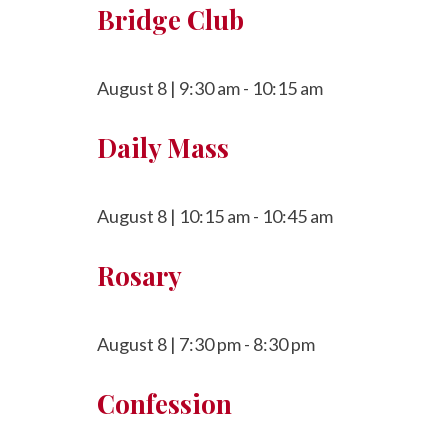
Bridge Club
August 8
|
9:30 am
-
10:15 am
Daily Mass
August 8
|
10:15 am
-
10:45 am
Rosary
August 8
|
7:30 pm
-
8:30 pm
Confession