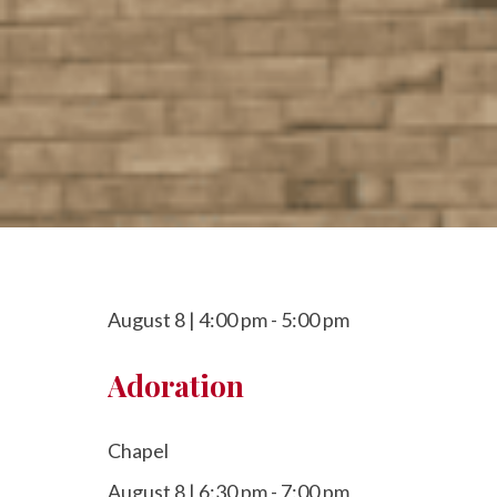
August 8
|
4:00 pm
-
5:00 pm
Adoration
Chapel
August 8
|
6:30 pm
-
7:00 pm