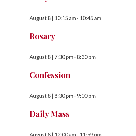
August 8
|
10:15 am
-
10:45 am
Rosary
August 8
|
7:30 pm
-
8:30 pm
Confession
August 8
|
8:30 pm
-
9:00 pm
Daily Mass
August 8
|
12:00 am
-
11:59 pm