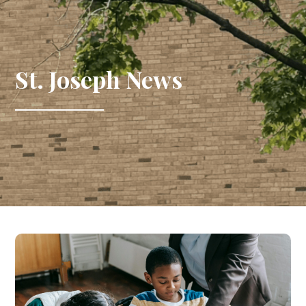
St. Joseph News