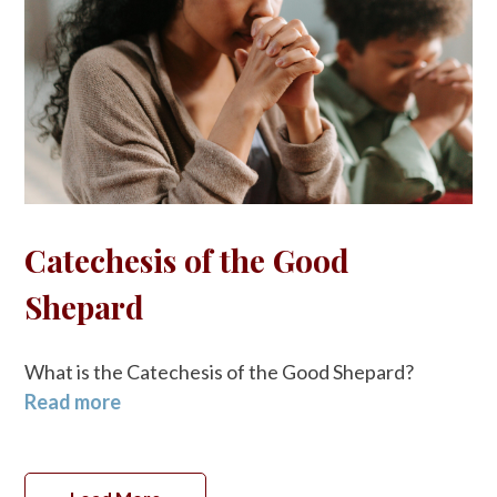
Catechesis of the Good
Shepard
What is the Catechesis of the Good Shepard?
Read more