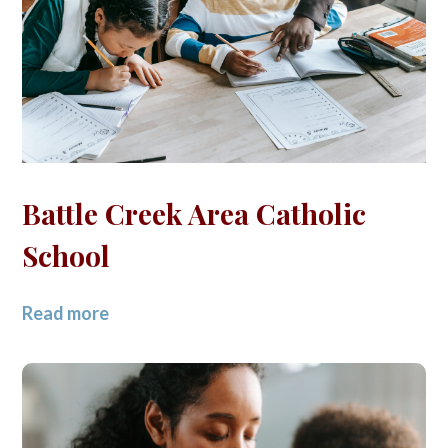
Battle Creek Area Catholic
School
Read more