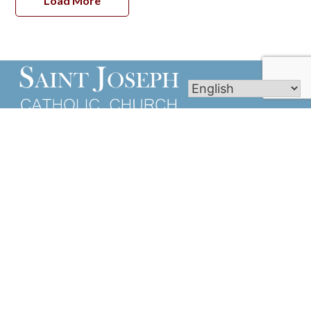
Load More
We of St. Joseph Parish are a body of Catholic
Christians guided by the Holy Spirit and dedicated
to participating more fully in spreading the Good
News.
Links