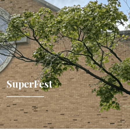
SuperFest