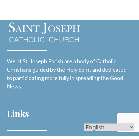
We of St. Joseph Parish are a body of Catholic
Christians guided by the Holy Spirit and dedicated
to participating more fully in spreading the Good
News.
Links