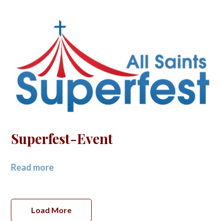
Superfest-Event
Read more
Load More