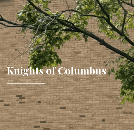
Knights of Columbus