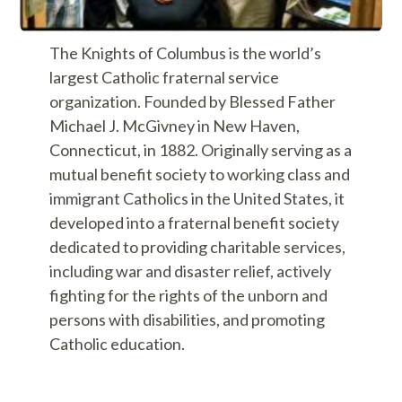
The Knights of Columbus is the world’s
largest Catholic fraternal service
organization. Founded by Blessed Father
Michael J. McGivney in New Haven,
Connecticut, in 1882. Originally serving as a
mutual benefit society to working class and
immigrant Catholics in the United States, it
developed into a fraternal benefit society
dedicated to providing charitable services,
including war and disaster relief, actively
fighting for the rights of the unborn and
persons with disabilities, and promoting
Catholic education.