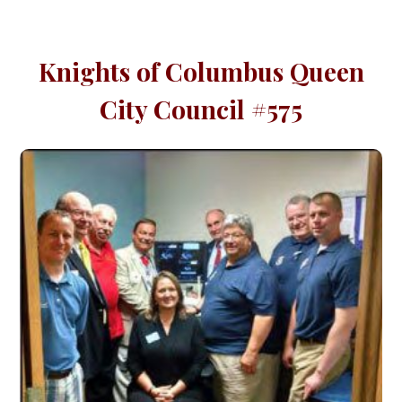
Knights of Columbus Queen
City Council #575