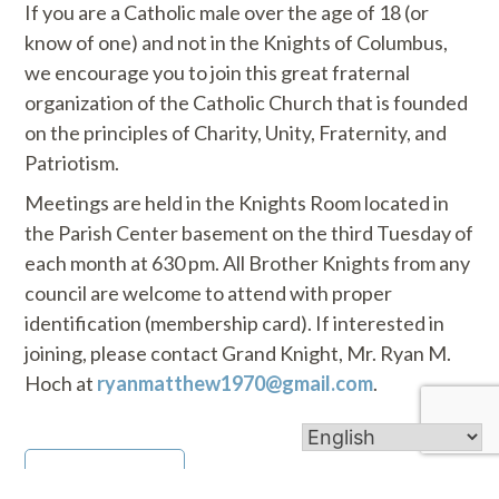
If you are a Catholic male over the age of 18 (or
know of one) and not in the Knights of Columbus,
we encourage you to join this great fraternal
organization of the Catholic Church that is founded
on the principles of Charity, Unity, Fraternity, and
Patriotism.
Meetings are held in the Knights Room located in
the Parish Center basement on the third Tuesday of
each month at 630 pm. All Brother Knights from any
council are welcome to attend with proper
identification (membership card). If interested in
joining, please contact Grand Knight, Mr. Ryan M.
Hoch at
ryanmatthew1970@gmail.com
.
Go Back