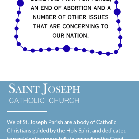
We of St. Joseph Parish are a body of Catholic
Christians guided by the Holy Spirit and dedicated
to participating more fully in spreading the Good