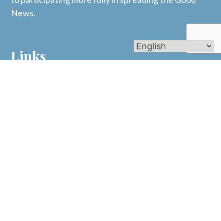
News.
Links
Mass Times
Bulletins
Calendar
Get In Touch