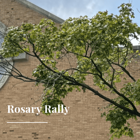
Rosary Rally