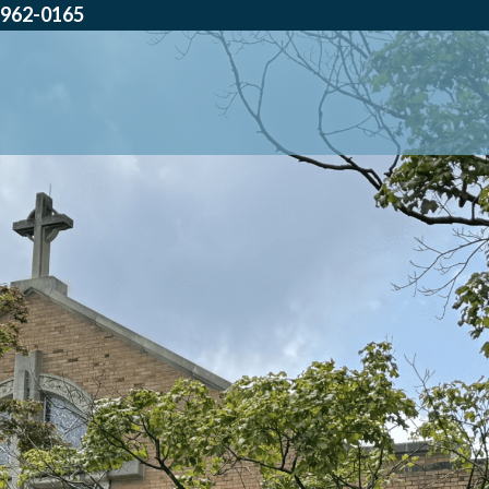
962-0165