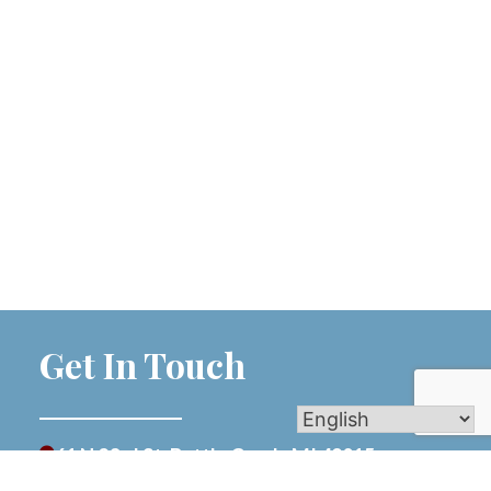
Get In Touch
61 N 23rd St, Battle Creek, MI 49015
269-962-0165