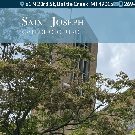
Skip
61 N 23rd St, Battle Creek, MI 49015
269-
to
content