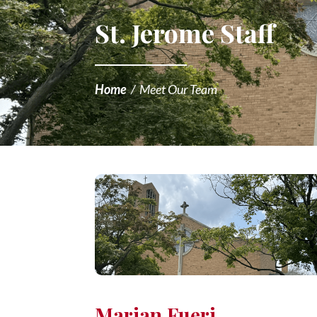
St. Jerome Staff
Home
/
Meet Our Team
Marian Fueri