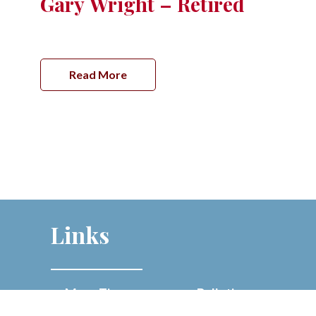
Gary Wright – Retired
Read More
Links
Mass Times
Bulletins