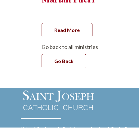
Read More
Go back to all ministries
Go Back
We of St. Joseph Parish are a body of Catholic
Christians guided by the Holy Spirit and