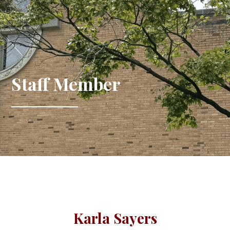
Staff Member
Karla Sayers