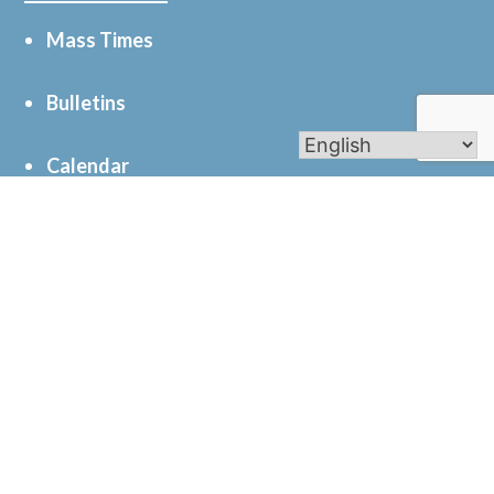
Mass Times
Bulletins
Calendar
Get In Touch
61 N 23rd St, Battle Creek, MI 49015
269-962-0165
© 2026
St. Joseph Catholic Church