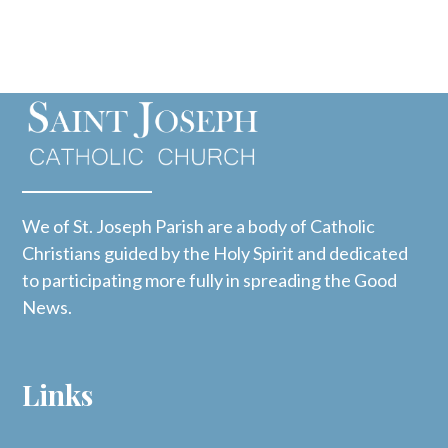
We of St. Joseph Parish are a body of Catholic
Christians guided by the Holy Spirit and dedicated
to participating more fully in spreading the Good
News.
Links